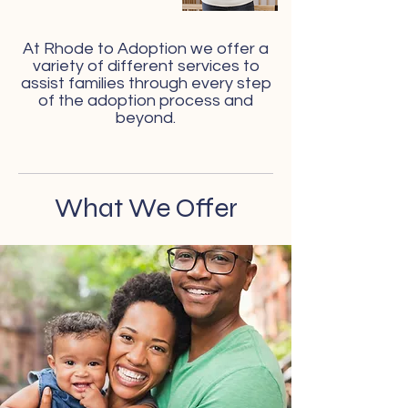
At Rhode to Adoption we offer a
variety of different services to
assist families through every step
of the adoption process and
beyond.
What We Offer