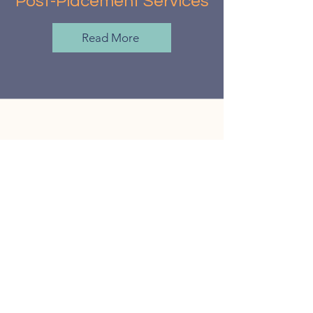
Post-Placement Services
Read More
What truly stands out about JC
is her warmth and humor. She
has a way of making even the
most stressful moments feel
manageable, often lightening