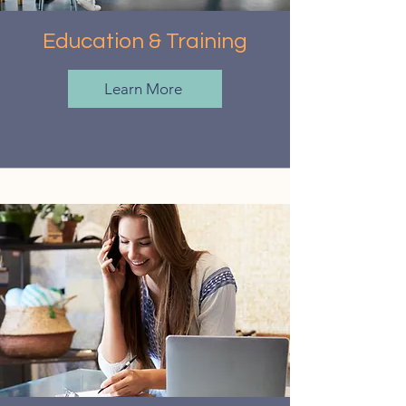
Education & Training
Learn More