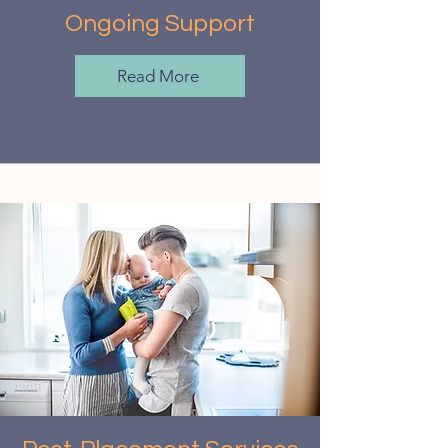
Ongoing Support
Read More