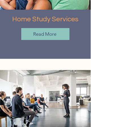
Home Study Services
Read More