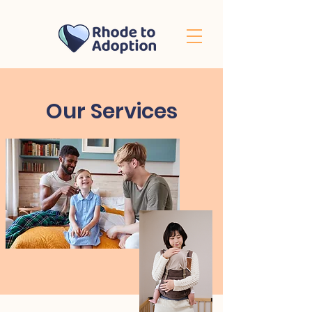
Our Services