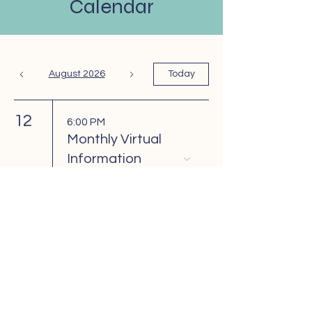
Calendar
August 2026
Today
12
6:00 PM
Monthly Virtual
Information
Meeting
26
6:00 PM
Monthly Support
Group