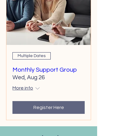
Multiple Dates
Monthly Support Group
Wed, Aug 26
More info
Register Here