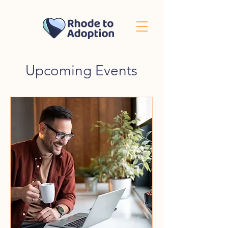
Upcoming Events