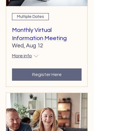
Multiple Dates
Monthly Virtual
Information Meeting
Wed, Aug 12
More info
Register Here