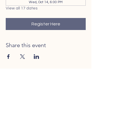
Wed, Oct 14, 6:00 PM
View all 17 dates
Register Here
Share this event
Contact Us
Call or Text
401-206-0025
Rhode to Adoption is licensed in the