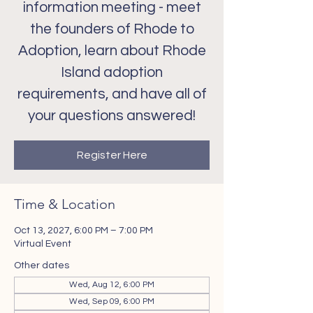
information meeting - meet
the founders of Rhode to
Adoption, learn about Rhode
Island adoption
requirements, and have all of
your questions answered!
Register Here
Time & Location
Oct 13, 2027, 6:00 PM – 7:00 PM
Virtual Event
Other dates
Wed, Aug 12, 6:00 PM
Wed, Sep 09, 6:00 PM