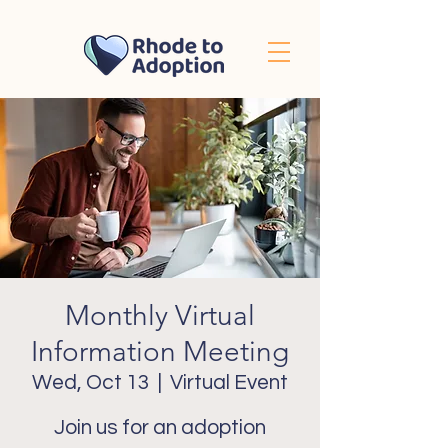
Monthly Virtual
Information Meeting
Wed, Oct 13
  |  
Virtual Event
Join us for an adoption