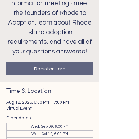
information meeting - meet
the founders of Rhode to
Adoption, learn about Rhode
Island adoption
requirements, and have all of
your questions answered!
Register Here
Time & Location
Aug 12, 2026, 6:00 PM – 7:00 PM
Virtual Event
Other dates
Wed, Sep 09, 6:00 PM
Wed, Oct 14, 6:00 PM