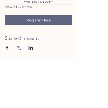
Wed, Nov 11, 6:00 PM
View all 17 dates
Register Here
Share this event
Contact Us
Call or Text
401-206-0025
Rhode to Adoption is licensed in the