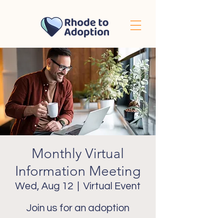
Monthly Virtual
Information Meeting
Wed, Aug 12
  |  
Virtual Event
Join us for an adoption