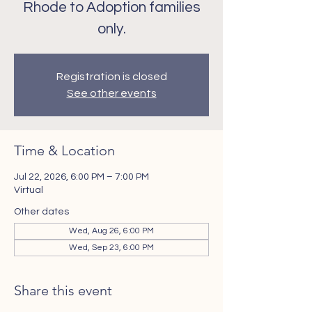
Rhode to Adoption families
only.
Registration is closed
See other events
Time & Location
Jul 22, 2026, 6:00 PM – 7:00 PM
Virtual
Other dates
Wed, Aug 26, 6:00 PM
Wed, Sep 23, 6:00 PM
Share this event