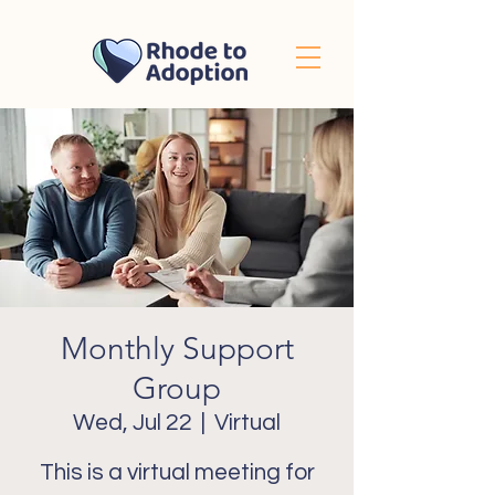
Monthly Support
Group
Wed, Jul 22
  |  
Virtual
This is a virtual meeting for