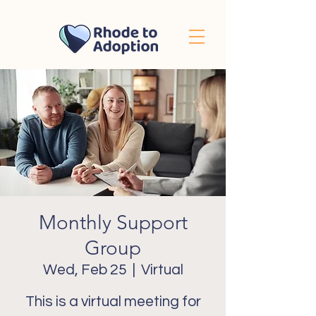
Monthly Support
Group
Wed, Feb 25
  |  
Virtual
This is a virtual meeting for