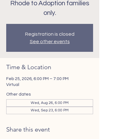
Rhode to Adoption families
only.
Registration is closed
See other events
Time & Location
Feb 25, 2026, 6:00 PM – 7:00 PM
Virtual
Other dates
Wed, Aug 26, 6:00 PM
Wed, Sep 23, 6:00 PM
Share this event