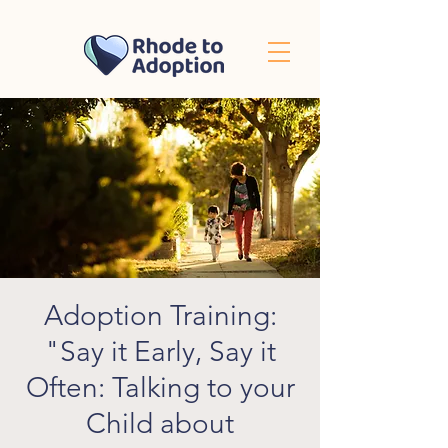
Adoption Training:
"Say it Early, Say it
Often: Talking to your
Child about