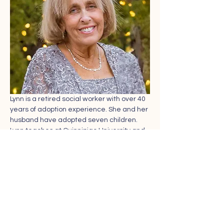
Lynn is a retired social worker with over 40 
years of adoption experience. She and her 
husband have adopted seven children. 
Lynn teaches at Quinnipiac University and 
is a member of the Connecticut Council on 
Adoption.
Share this event