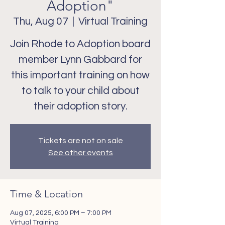
Adoption"
Thu, Aug 07
  |  
Virtual Training
Join Rhode to Adoption board
member Lynn Gabbard for
this important training on how
to talk to your child about
Tickets are not on sale
See other events
Time & Location
Aug 07, 2025, 6:00 PM – 7:00 PM
Virtual Training