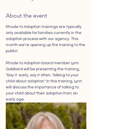
About the event
Rhode to Adoption trainings are typically 
only available for families currently in the 
adoption process with our agency. This 
month we're opening up the training to the 
public! 
Rhode to Adoption board member Lynn 
Gabbard will be presenting the training, 
"Say it  early, say it often: Talking to your 
child about adoption." In this training, Lynn 
will discuss the importance of talking to 
your child about their adoption from an 
early age. 